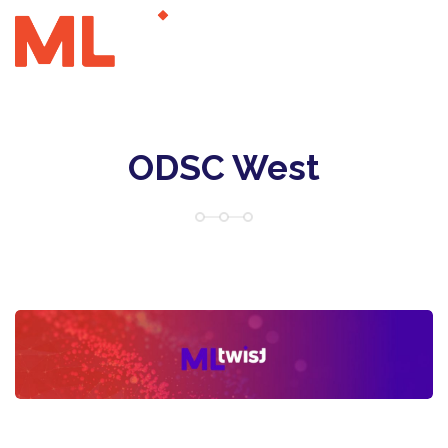
ODSC West