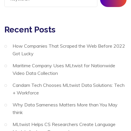
Recent Posts
How Companies That Scraped the Web Before 2022
Got Lucky
Maritime Company Uses MLtwist for Nationwide
Video Data Collection
Candam Tech Chooses MLtwist Data Solutions: Tech
+ Workforce
Why Data Sameness Matters More than You May
think
MLtwist Helps CS Researchers Create Language