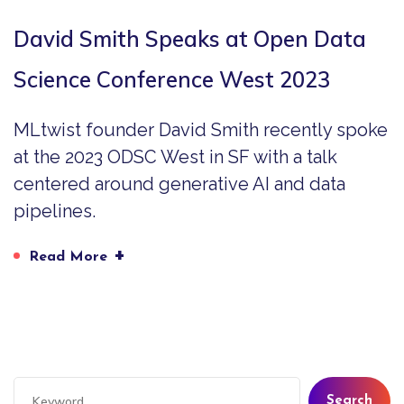
David Smith Speaks at Open Data
Science Conference West 2023
MLtwist founder David Smith recently spoke
at the 2023 ODSC West in SF with a talk
centered around generative AI and data
pipelines.
+
Read More
Search