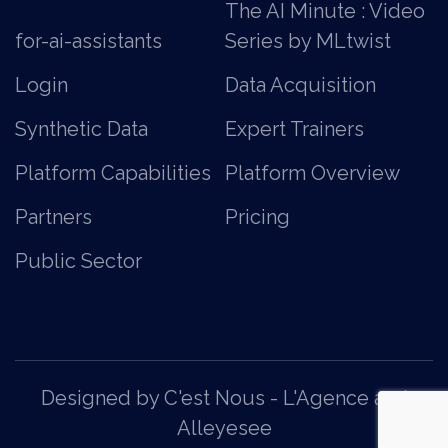
The AI Minute : Video
for-ai-assistants
Series by MLtwist
Login
Data Acquisition
Synthetic Data
Expert Trainers
Platform Capabilities
Platform Overview
Partners
Pricing
Public Sector
Designed by C'est Nous - L'Agence
and
Alleyesee