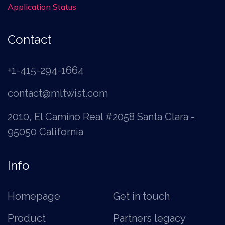
Application Status
Contact
+1-415-294-1664
contact@mltwist.com
2010, El Camino Real #2058 Santa Clara -
95050 California
Info
Homepage
Get in touch
Product
Partners legacy