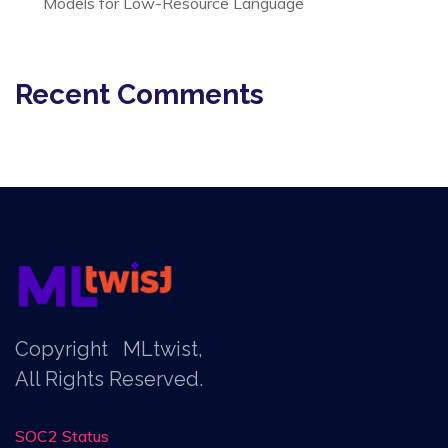
Models for Low-Resource Language
Recent Comments
Copyright
MLtwist
,
All Rights Reserved.
SOC2 Status