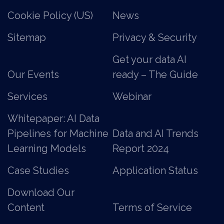
Cookie Policy (US)
News
Sitemap
Privacy & Security
Get your data AI
Our Events
ready – The Guide
Services
Webinar
Whitepaper: AI Data
Pipelines for Machine
Data and AI Trends
Learning Models
Report 2024
Case Studies
Application Status
Download Our
Content
Terms of Service