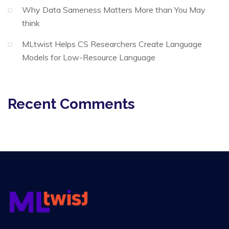
Why Data Sameness Matters More than You May
think
MLtwist Helps CS Researchers Create Language
Models for Low-Resource Language
Recent Comments