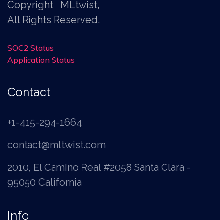
Copyright
MLtwist
,
All Rights Reserved.
SOC2 Status
Application Status
Contact
+1-415-294-1664
contact@mltwist.com
2010, El Camino Real #2058 Santa Clara -
95050 California
Info