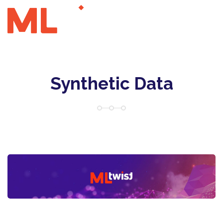
Synthetic Data