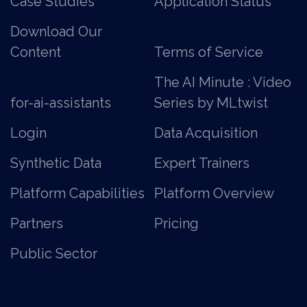
Case Studies
Application Status
Download Our
Content
Terms of Service
The AI Minute : Video
for-ai-assistants
Series by MLtwist
Login
Data Acquisition
Synthetic Data
Expert Trainers
Platform Capabilities
Platform Overview
Partners
Pricing
Public Sector