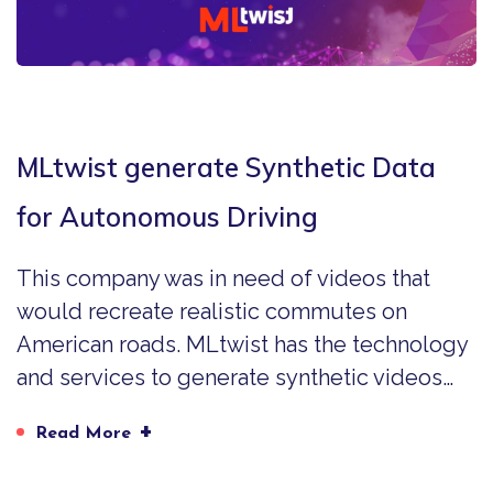
MLtwist generate Synthetic Data
for Autonomous Driving
This company was in need of videos that
would recreate realistic commutes on
American roads. MLtwist has the technology
and services to generate synthetic videos…
+
Read More