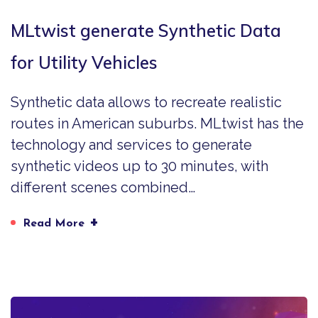
MLtwist generate Synthetic Data
for Utility Vehicles
Synthetic data allows to recreate realistic
routes in American suburbs. MLtwist has the
technology and services to generate
synthetic videos up to 30 minutes, with
different scenes combined…
+
Read More