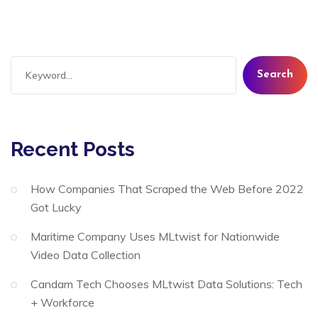
Search
Recent Posts
How Companies That Scraped the Web Before 2022
Got Lucky
Maritime Company Uses MLtwist for Nationwide
Video Data Collection
Candam Tech Chooses MLtwist Data Solutions: Tech
+ Workforce