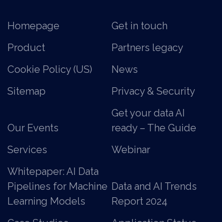
Homepage
Get in touch
Product
Partners legacy
Cookie Policy (US)
News
Sitemap
Privacy & Security
Get your data AI
Our Events
ready – The Guide
Services
Webinar
Whitepaper: AI Data
Pipelines for Machine
Data and AI Trends
Learning Models
Report 2024