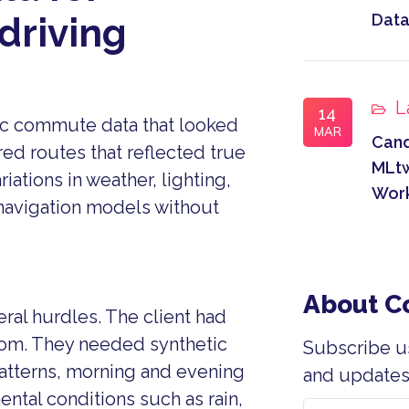
Data
driving
L
14
c commute data that looked
MAR
Can
red routes that reflected true
MLtw
iations in weather, lighting,
Wor
 navigation models without
About 
ral hurdles. The client had
from. They needed synthetic
Subscribe u
atterns, morning and evening
and updates 
ental conditions such as rain,