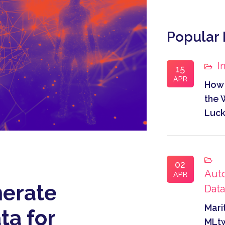
Popular 
I
15
APR
How 
the 
Luc
02
Aut
APR
erate
Dat
Mari
ta for
MLtw