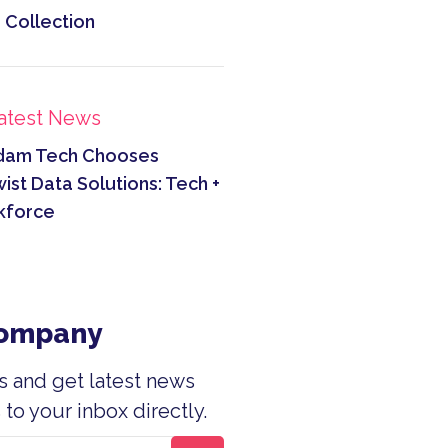
 Collection
atest News
dam Tech Chooses
ist Data Solutions: Tech +
kforce
Company
s and get latest news
to your inbox directly.