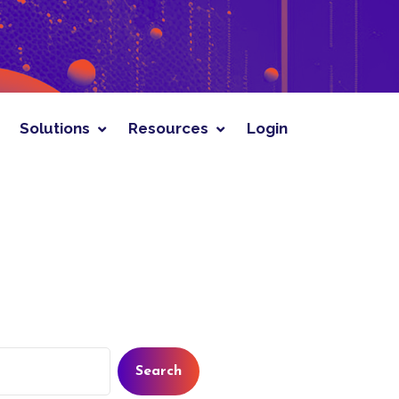
rces
Login
Solutions
Resources
Login
Search