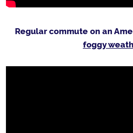
Regular commute on an Ame
foggy weat