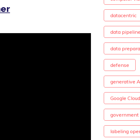
her
datacentric
data pipelin
data prepara
defense
generative A
Google Clou
government 
labeling ope