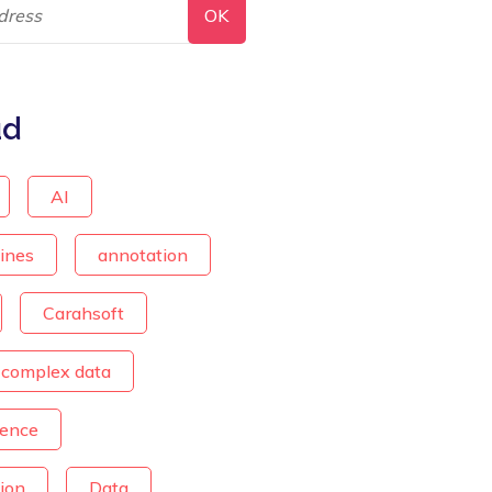
ud
AI
lines
annotation
Carahsoft
complex data
ience
ion
Data