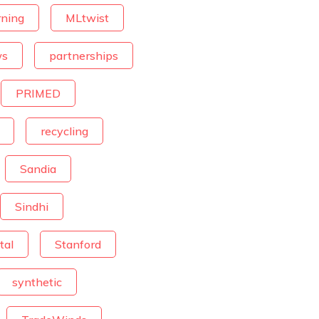
rning
MLtwist
ws
partnerships
PRIMED
recycling
Sandia
Sindhi
tal
Stanford
synthetic