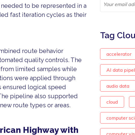
o needed to be represented in a
 fast iteration cycles as their
Tag Clo
combined route behavior
accelerator
tomated quality controls. The
from limited samples while
AI data pipe
ations were applied through
audio data
s ensured logical speed
 The pipeline also supported
cloud
new route types or areas.
computer sc
rican Highway with
computer vis