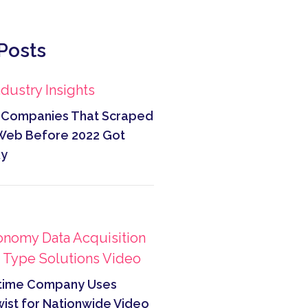
Posts
ndustry Insights
Companies That Scraped
Web Before 2022 Got
ky
onomy
Data Acquisition
a Type
Solutions
Video
time Company Uses
ist for Nationwide Video