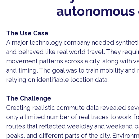
autonomous 
The Use Case
A major technology company needed syntheti
and behaved like real world travel. They requi
movement patterns across a city, along with var
and timing. The goal was to train mobility and
relying on identifiable location data.
The Challenge
Creating realistic commute data revealed seve
only a limited number of real traces to work 
routes that reflected weekday and weekend p
peaks, and different parts of the city. Environm