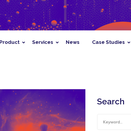
News
Case Studies
Solutions
Resou
Product
Services
News
Case Studies
Search