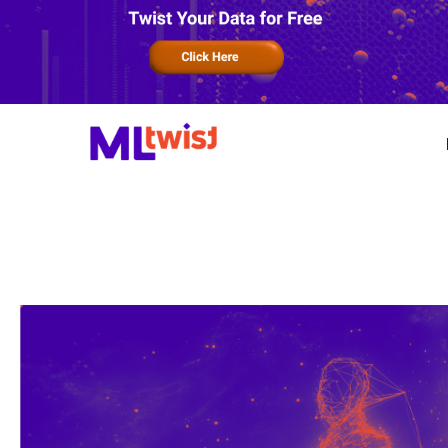
Product
Services