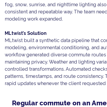
fog, snow, sunrise, and nighttime lighting als
consistent and repeatable way. The team needed
modeling work expanded.
MLtwist’s Solution
MLtwist built a synthetic data pipeline that 
modeling, environmental conditioning, and au
workflow generated diverse commute routes 
maintaining privacy. Weather and lighting vari
controlled transformations. Automated check
patterns, timestamps, and route consistency.
rapid updates whenever the client requested 
Regular commute on an Ame