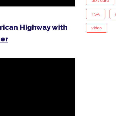
text data
TSA
rican Highway with
video
her