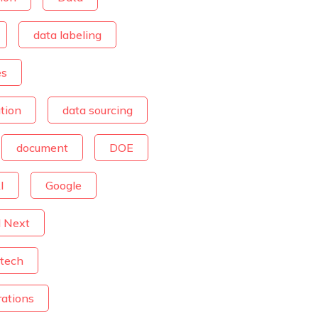
data labeling
es
tion
data sourcing
document
DOE
I
Google
d Next
tech
rations