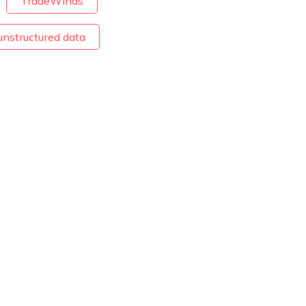
TradeWinds
unstructured data