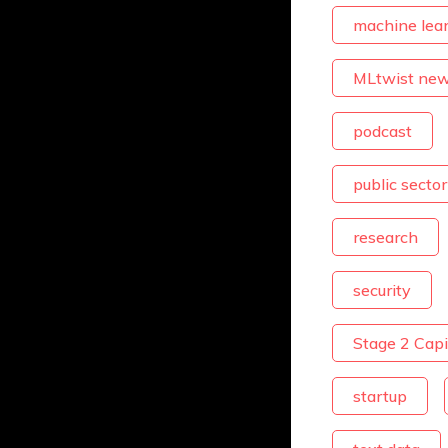
machine lea
MLtwist ne
podcast
public sector
research
security
Stage 2 Capi
startup