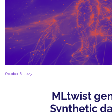
October 6, 2025
MLtwist gen
Synthetic da