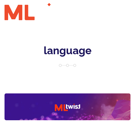
language