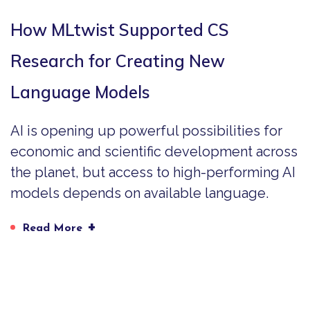
How MLtwist Supported CS
Research for Creating New
Language Models
AI is opening up powerful possibilities for
economic and scientific development across
the planet, but access to high-performing AI
models depends on available language.
+
Read More