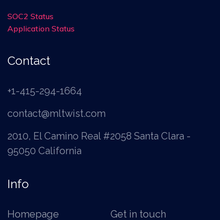
SOC2 Status
Application Status
Contact
+1-415-294-1664
contact@mltwist.com
2010, El Camino Real #2058 Santa Clara -
95050 California
Info
Homepage
Get in touch