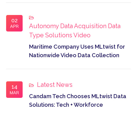
02
Autonomy
Data Acquisition
Data
APR
Type
Solutions
Video
Maritime Company Uses MLtwist for
Nationwide Video Data Collection
Latest News
14
MAR
Candam Tech Chooses MLtwist Data
Solutions: Tech + Workforce