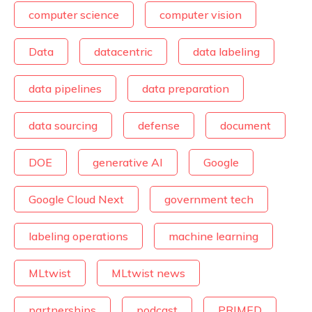
computer science
computer vision
Data
datacentric
data labeling
data pipelines
data preparation
data sourcing
defense
document
DOE
generative AI
Google
Google Cloud Next
government tech
labeling operations
machine learning
MLtwist
MLtwist news
partnerships
podcast
PRIMED