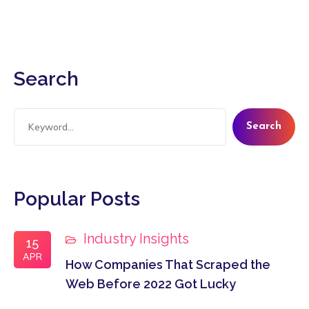
Search
Search
Popular Posts
Industry Insights
15
APR
How Companies That Scraped the
Web Before 2022 Got Lucky