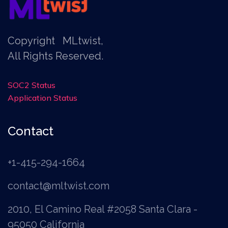
Copyright
MLtwist
,
All Rights Reserved.
SOC2 Status
Application Status
Contact
+1-415-294-1664
contact@mltwist.com
2010, El Camino Real #2058 Santa Clara -
95050 California