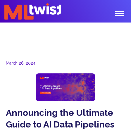
March 26, 2024
Announcing the Ultimate
Guide to AI Data Pipelines