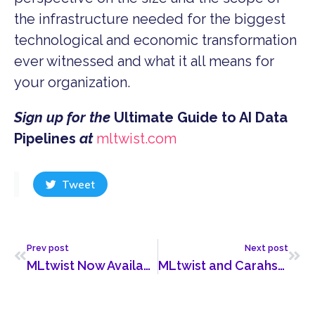
the infrastructure needed for the biggest
technological and economic transformation
ever witnessed and what it all means for
your organization.
Sign up for the
Ultimate Guide to AI Data
Pipelines
at
mltwist.com
Tweet
Prev post
Next post
MLtwist Now Available on Google Cloud Marketplace
MLtwist and Carahsoft Partner to Bring AI Data Pipeline Tech to the Public Sector