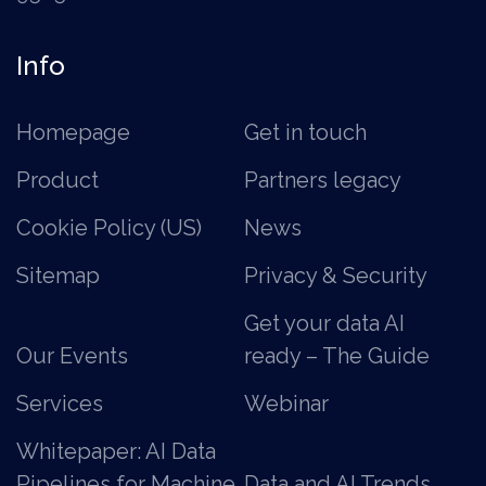
Info
Homepage
Get in touch
Product
Partners legacy
Cookie Policy (US)
News
Sitemap
Privacy & Security
Get your data AI
Our Events
ready – The Guide
Services
Webinar
Whitepaper: AI Data
Pipelines for Machine
Data and AI Trends