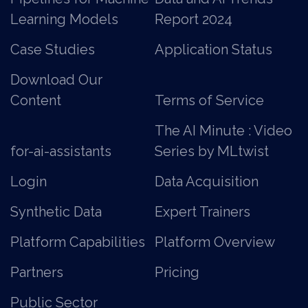
Learning Models
Report 2024
Case Studies
Application Status
Download Our
Content
Terms of Service
The AI Minute : Video
for-ai-assistants
Series by MLtwist
Login
Data Acquisition
Synthetic Data
Expert Trainers
Platform Capabilities
Platform Overview
Partners
Pricing
Public Sector