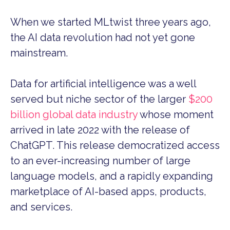
When we started MLtwist three years ago,
the AI data revolution had not yet gone
mainstream.
Data for artificial intelligence was a well
served but niche sector of the larger
$200
billion global data industry
whose moment
arrived in late 2022 with the release of
ChatGPT. This release democratized access
to an ever-increasing number of large
language models, and a rapidly expanding
marketplace of AI-based apps, products,
and services.