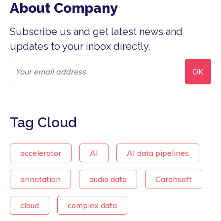
About Company
Subscribe us and get latest news and
updates to your inbox directly.
Tag Cloud
accelerator
AI
AI data pipelines
annotation
audio data
Carahsoft
cloud
complex data