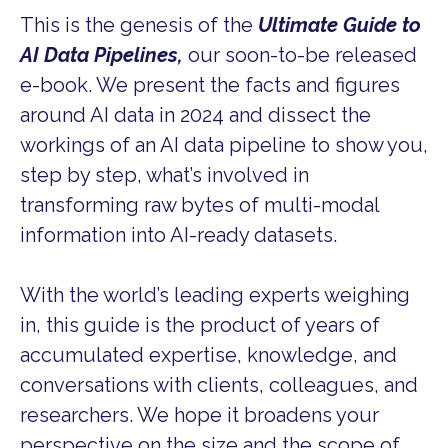
This is the genesis of the
Ultimate Guide to
AI Data Pipelines,
our soon-to-be released
e-book. We present the facts and figures
around AI data in 2024 and dissect the
workings of an AI data pipeline to show you,
step by step, what’s involved in
transforming raw bytes of multi-modal
information into AI-ready datasets.
With the world’s leading experts weighing
in, this guide is the product of years of
accumulated expertise, knowledge, and
conversations with clients, colleagues, and
researchers. We hope it broadens your
perspective on the size and the scope of