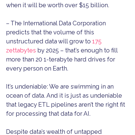
when it will be worth over $15 billion.
– The International Data Corporation
predicts that the volume of this
unstructured data will grow to
175
zettabytes
by 2025 – that’s enough to fill
more than 20 1-terabyte hard drives for
every person on Earth.
It’s undeniable: We are swimming in an
ocean of data. And it is just as undeniable
that legacy ETL pipelines aren’t the right fit
for processing that data for AI.
Despite data’s wealth of untapped