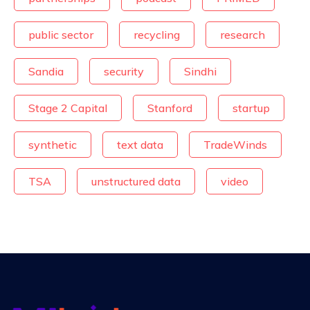
public sector
recycling
research
Sandia
security
Sindhi
Stage 2 Capital
Stanford
startup
synthetic
text data
TradeWinds
TSA
unstructured data
video