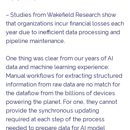
– Studies from Wakefield Research show
that organizations incur financial losses each
year due to inefficient data processing and
pipeline maintenance.
One thing was clear from our years of AI
data and machine learning experience:
Manual workflows for extracting structured
information from raw data are no match for
the dataflow from the billions of devices
powering the planet. For one, they cannot
provide the synchronous updating
required at each step of the process
needed to prepare data for AI model