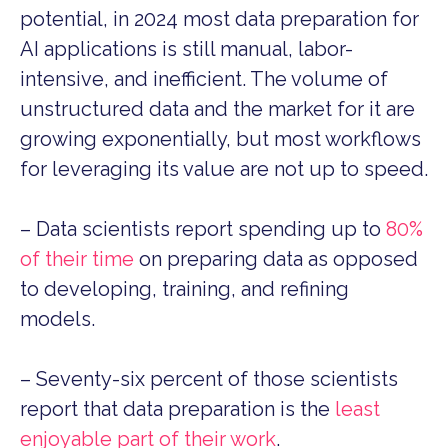
potential, in 2024 most data preparation for
AI applications is still manual, labor-
intensive, and inefficient. T
he volume of
unstructured data and the market for it are
growing exponentially, but most workflows
for leveraging its value are not up to speed.
– Data scientists report spending up to
80%
of their time
on preparing data as opposed
to developing, training, and refining
models.
– Seventy-six percent of those scientists
report that data preparation is the
least
enjoyable part of their work
.