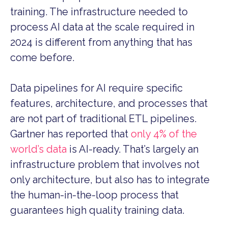
training. The infrastructure needed to
process AI data at the scale required in
2024 is different from anything that has
come before.
Data pipelines for AI require specific
features, architecture, and processes that
are not part of traditional ETL pipelines.
Gartner has reported that
only 4% of the
world’s data
is AI-ready. That’s largely an
infrastructure problem that involves not
only architecture, but also has to integrate
the human-in-the-loop process that
guarantees high quality training data.