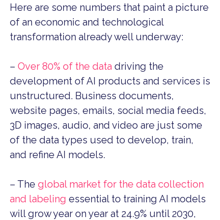
Here are some numbers that paint a picture
of an economic and technological
transformation already well underway:
–
Over 80% of the data
driving the
development of AI products and services is
unstructured. Business documents,
website pages, emails, social media feeds,
3D images, audio, and video are just some
of the data types used to develop, train,
and refine AI models.
– The
global market for the data collection
and labeling
essential to training AI models
will grow year on year at 24.9% until 2030,