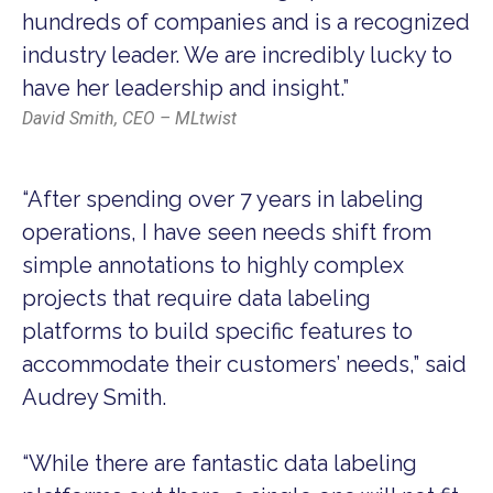
hundreds of companies and is a recognized
industry leader. We are incredibly lucky to
have her leadership and insight.”
David Smith, CEO – MLtwist
“After spending over 7 years in labeling
operations, I have seen needs shift from
simple annotations to highly complex
projects that require data labeling
platforms to build specific features to
accommodate their customers’ needs,” said
Audrey Smith.
“While there are fantastic data labeling