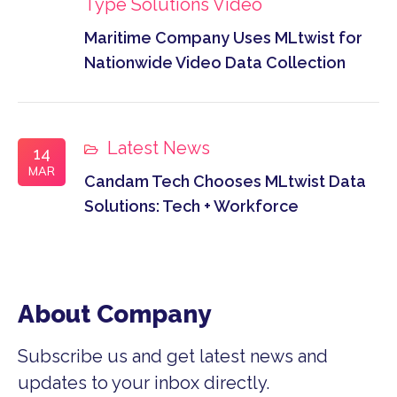
Type
Solutions
Video
Maritime Company Uses MLtwist for
Nationwide Video Data Collection
Latest News
14
MAR
Candam Tech Chooses MLtwist Data
Solutions: Tech + Workforce
About Company
Subscribe us and get latest news and
updates to your inbox directly.