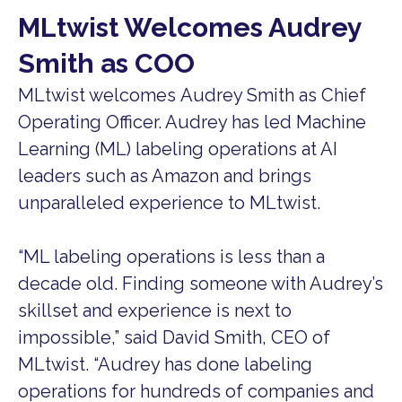
MLtwist Welcomes Audrey
Smith as COO
MLtwist welcomes Audrey Smith as Chief
Operating Officer. Audrey has led Machine
Learning (ML) labeling operations at AI
leaders such as Amazon and brings
unparalleled experience to MLtwist.
“ML labeling operations is less than a
decade old. Finding someone with Audrey’s
skillset and experience is next to
impossible,” said David Smith, CEO of
MLtwist. “Audrey has done labeling
operations for hundreds of companies and