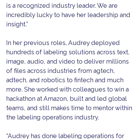
is a recognized industry leader. We are
incredibly lucky to have her leadership and
insight.”
In her previous roles, Audrey deployed
hundreds of labeling solutions across text,
image, audio, and video to deliver millions
of files across industries from agtech,
adtech, and robotics to fintech and much
more. She worked with colleagues to win a
hackathon at Amazon, built and led global
teams, and still makes time to mentor within
the labeling operations industry.
“Audrey has done labeling operations for