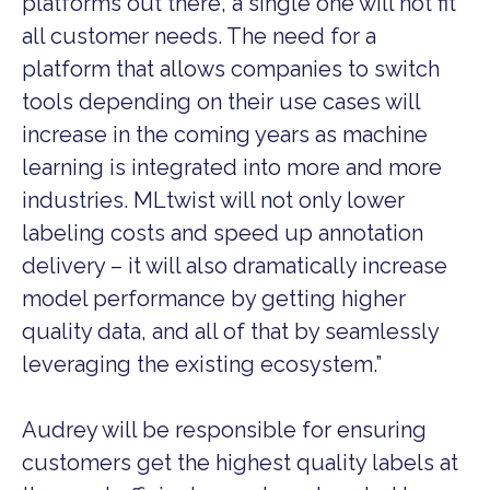
platforms out there, a single one will not fit
all customer needs. The need for a
platform that allows companies to switch
tools depending on their use cases will
increase in the coming years as machine
learning is integrated into more and more
industries. MLtwist will not only lower
labeling costs and speed up annotation
delivery – it will also dramatically increase
model performance by getting higher
quality data, and all of that by seamlessly
leveraging the existing ecosystem.”
Audrey will be responsible for ensuring
customers get the highest quality labels at