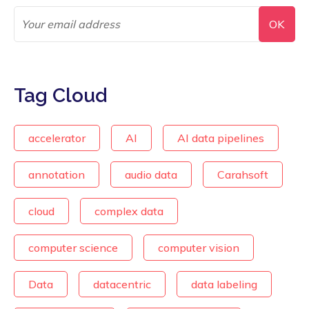
Tag Cloud
accelerator
AI
AI data pipelines
annotation
audio data
Carahsoft
cloud
complex data
computer science
computer vision
Data
datacentric
data labeling