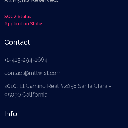
SOC2 Status
Application Status
Contact
+1-415-294-1664
contact@mltwist.com
2010, El Camino Real #2058 Santa Clara -
95050 California
Info