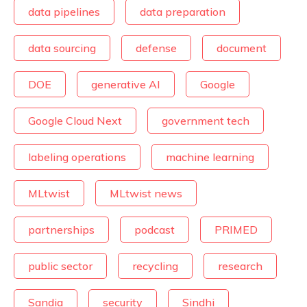
data pipelines
data preparation
data sourcing
defense
document
DOE
generative AI
Google
Google Cloud Next
government tech
labeling operations
machine learning
MLtwist
MLtwist news
partnerships
podcast
PRIMED
public sector
recycling
research
Sandia
security
Sindhi