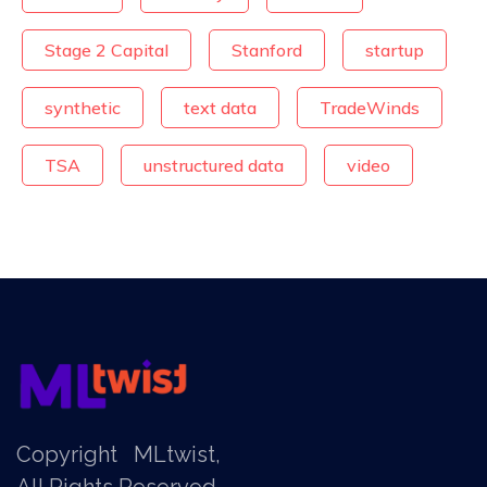
Stage 2 Capital
Stanford
startup
synthetic
text data
TradeWinds
TSA
unstructured data
video
Copyright
MLtwist
,
All Rights Reserved.