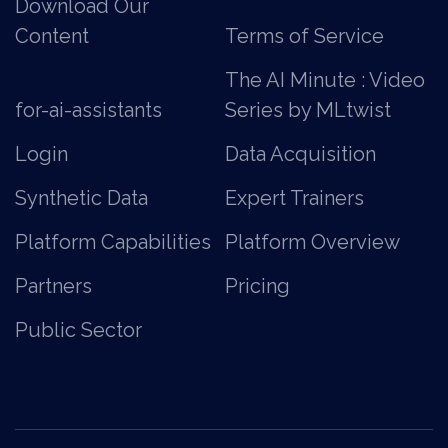
Download Our
Content
Terms of Service
The AI Minute : Video
for-ai-assistants
Series by MLtwist
Login
Data Acquisition
Synthetic Data
Expert Trainers
Platform Capabilities
Platform Overview
Partners
Pricing
Public Sector