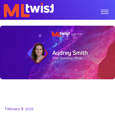
February 8, 2022