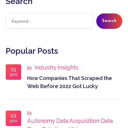
Search
Search
Popular Posts
Industry Insights
15
APR
How Companies That Scraped the
Web Before 2022 Got Lucky
02
Autonomy
Data Acquisition
Data
APR