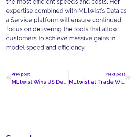
the most efficient speeds and costs. Her
expertise combined with MLtwist’s Data as
a Service platform will ensure continued
focus on delivering the tools that allow
customers to achieve massive gains in
model speed and efficiency.
Prev post
Next post
MLtwist Wins US Department of Energy Deal
MLtwist at Trade Winds Dubai