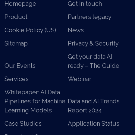
Homepage
Get in touch
Product
Partners legacy
Cookie Policy (US)
News
Sitemap
Privacy & Security
Get your data AI
Our Events
ready – The Guide
Services
Webinar
Whitepaper: AI Data
Pipelines for Machine
Data and AI Trends
Learning Models
Report 2024
Case Studies
Application Status